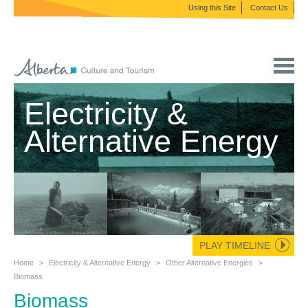
Using this Site
Contact Us
Electricity &
Alternative Energy
PLAY TIMELINE
Home
>
Electricity & Alternative Energy
>
Other Alternative Energies
>
Biomass
Biomass