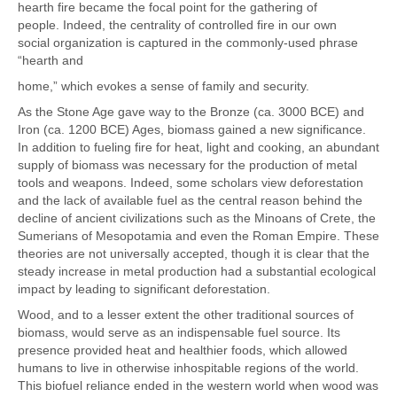
hearth fire became the focal point for the gathering of
people. Indeed, the centrality of controlled fire in our own
social organization is captured in the commonly-used phrase
“hearth and
home,” which evokes a sense of family and security.
As the Stone Age gave way to the Bronze (ca. 3000 BCE) and
Iron (ca. 1200 BCE) Ages, biomass gained a new significance.
In addition to fueling fire for heat, light and cooking, an abundant
supply of biomass was necessary for the production of metal
tools and weapons. Indeed, some scholars view deforestation
and the lack of available fuel as the central reason behind the
decline of ancient civilizations such as the Minoans of Crete, the
Sumerians of Mesopotamia and even the Roman Empire. These
theories are not universally accepted, though it is clear that the
steady increase in metal production had a substantial ecological
impact by leading to significant deforestation.
Wood, and to a lesser extent the other traditional sources of
biomass, would serve as an indispensable fuel source. Its
presence provided heat and healthier foods, which allowed
humans to live in otherwise inhospitable regions of the world.
This biofuel reliance ended in the western world when wood was