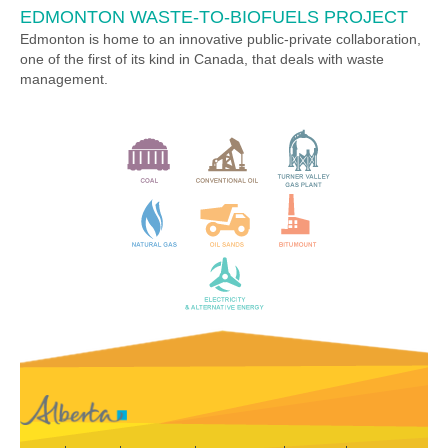
EDMONTON WASTE-TO-BIOFUELS PROJECT
Edmonton is home to an innovative public-private collaboration,
one of the first of its kind in Canada, that deals with waste
management.