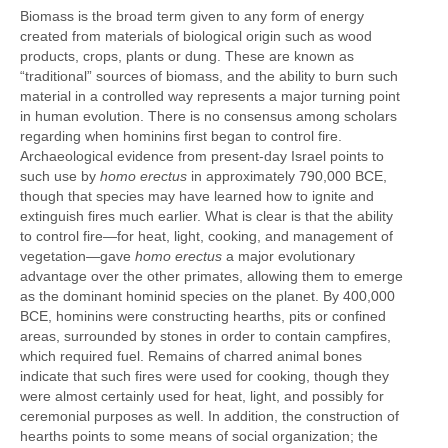
Biomass is the broad term given to any form of energy
created from materials of biological origin such as wood
products, crops, plants or dung. These are known as
“traditional” sources of biomass, and the ability to burn such
material in a controlled way represents a major turning point
in human evolution. There is no consensus among scholars
regarding when hominins first began to control fire.
Archaeological evidence from present-day Israel points to
such use by
homo erectus
in approximately 790,000 BCE,
though that species may have learned how to ignite and
extinguish fires much earlier. What is clear is that the ability
to control fire—for heat, light, cooking, and management of
vegetation—gave
homo erectus
a major evolutionary
advantage over the other primates, allowing them to emerge
as the dominant hominid species on the planet. By 400,000
BCE, hominins were constructing hearths, pits or confined
areas, surrounded by stones in order to contain campfires,
which required fuel. Remains of charred animal bones
indicate that such fires were used for cooking, though they
were almost certainly used for heat, light, and possibly for
ceremonial purposes as well. In addition, the construction of
hearths points to some means of social organization; the