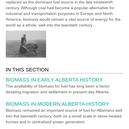
replaced as the dominant fuel source in the late nineteenth
century. Although coal had become a popular alternative for
industrial and transportation purposes in Europe and North
America, biomass would remain a vital source of energy for the
world as a whole, well into the twentieth century.
IN THIS SECTION
BIOMASS IN EARLY ALBERTA HISTORY
The availability of biomass for fuel has long been a factor
dictating migration and settlement in present-day Alberta.
BIOMASS IN MODERN ALBERTA HISTORY
Biomass remained an important source of fuel for Albertans well
into the twentieth century, both on a small scale in stove-heated
homes and in centralized power generation.