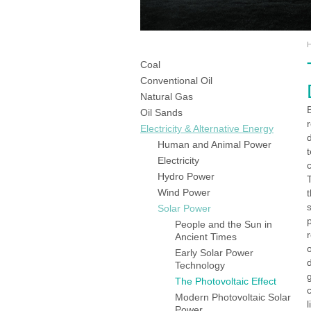
Coal
Conventional Oil
Natural Gas
Oil Sands
Electricity & Alternative Energy
Human and Animal Power
Electricity
Hydro Power
Wind Power
Solar Power
People and the Sun in
Ancient Times
Early Solar Power
Technology
g
The Photovoltaic Effect
Modern Photovoltaic Solar
l
Power