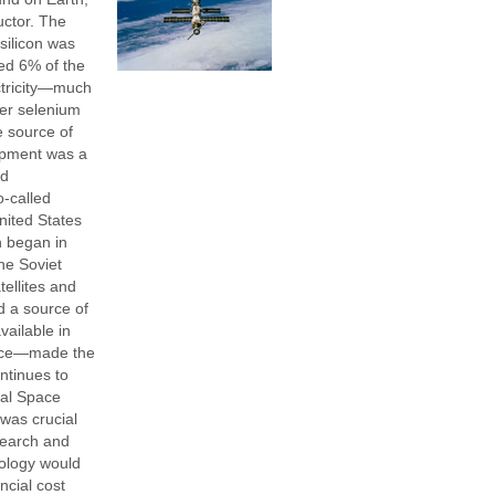
ctor. The
silicon was
ted 6% of the
ectricity—much
ier selenium
e source of
opment was a
nd
o-called
ited States
h began in
the Soviet
tellites and
 a source of
ailable in
pace—made the
ntinues to
nal Space
was crucial
search and
ology would
ncial cost