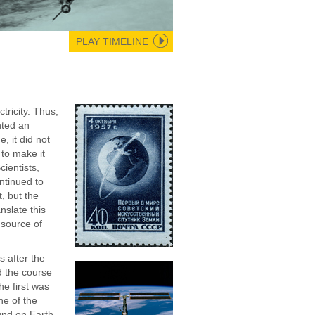
PLAY TIMELINE
ctricity. Thus,
nted an
e, it did not
 to make it
cientists,
ontinued to
t, but the
nslate this
 source of
.
 after the
 the course
he first was
ne of the
nd on Earth,