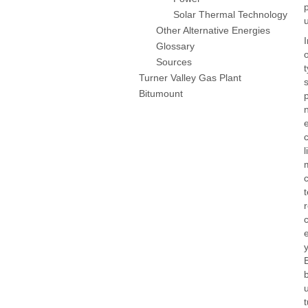
Solar Thermal Technology
Other Alternative Energies
Glossary
Sources
Turner Valley Gas Plant
Bitumount
c