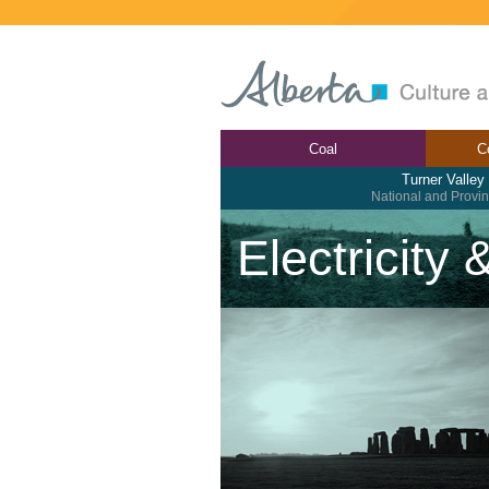
Coal
C
Turner Valley
National and Provinc
Electricity