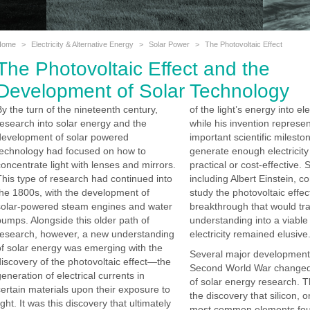
Home
>
Electricity & Alternative Energy
>
Solar Power
>
The Photovoltaic Effect
The Photovoltaic Effect and the
Development of Solar Technology
By the turn of the nineteenth century,
of the light’s energy into ele
research into solar energy and the
while his invention represe
development of solar powered
important scientific mileston
technology had focused on how to
generate enough electricity
concentrate light with lenses and mirrors.
practical or cost-effective. S
This type of research had continued into
including Albert Einstein, c
the 1800s, with the development of
study the photovoltaic effec
solar-powered steam engines and water
breakthrough that would tra
pumps. Alongside this older path of
understanding into a viable
research, however, a new understanding
electricity remained elusive
of solar energy was emerging with the
Several major developments
discovery of the photovoltaic effect—the
Second World War changed
eneration of electrical currents in
of solar energy research. T
certain materials upon their exposure to
the discovery that silicon, o
ight. It was this discovery that ultimately
most common elements fou