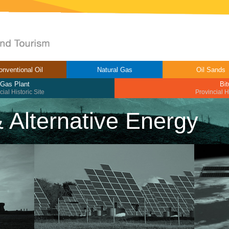
onventional Oil
Natural Gas
Oil Sands
 Gas Plant
Bi
ial Historic Site
Provincial H
 & Alternative Energy