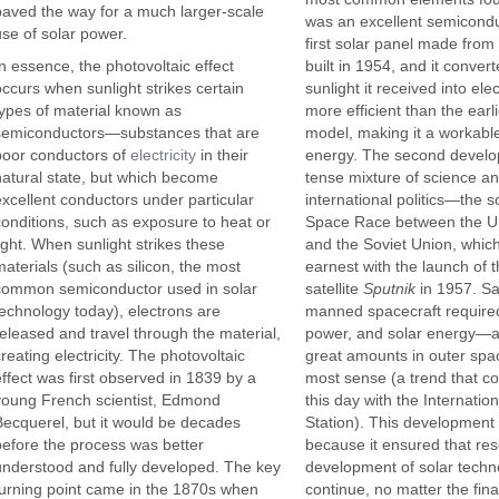
paved the way for a much larger-scale
was an excellent semicondu
use of solar power.
first solar panel made from 
In essence, the photovoltaic effect
built in 1954, and it conver
occurs when sunlight strikes certain
sunlight it received into el
types of material known as
more efficient than the earl
semiconductors—substances that are
model, making it a workabl
poor conductors of
electricity
in their
energy. The second devel
natural state, but which become
tense mixture of science a
excellent conductors under particular
international politics—the s
conditions, such as exposure to heat or
Space Race between the Un
light. When sunlight strikes these
and the Soviet Union, whic
materials (such as silicon, the most
earnest with the launch of 
common semiconductor used in solar
satellite
Sputnik
in 1957. Sa
technology today), electrons are
manned spacecraft required
released and travel through the material,
power, and solar energy—av
reating electricity. The photovoltaic
great amounts in outer s
effect was first observed in 1839 by a
most sense (a trend that co
young French scientist, Edmond
this day with the Internatio
Becquerel, but it would be decades
Station). This development 
before the process was better
because it ensured that re
understood and fully developed. The key
development of solar techn
turning point came in the 1870s when
continue, no matter the fina