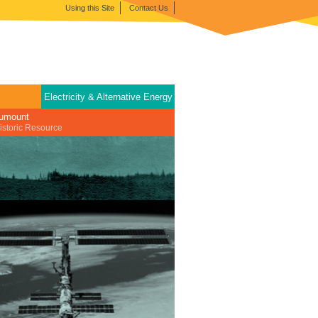
Using this Site
Contact Us
Electricity & Alternative Energy
tumount
istoric Resource