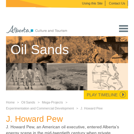
Using this Site
Contact Us
Oil Sands
PLAY TIMELINE
Home
>
Oil Sands
>
Mega-Projects
>
Experimentation and Commercial Development
>
J. Howard Pew
J. Howard Pew
J. Howard Pew, an American oil executive, entered Alberta’s
energy scene in the mid-twentieth century when private