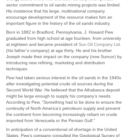
sector commitment to oil sands mining projects was limited.
His insistence that his large, multinational company
encourage development of the resource makes him an
important figure in the history of the oil sands industry.
Born in 1882 in Bradford, Pennsylvania, J. Howard Pew
graduated from high school at age fourteen, from university
at eighteen and became president of
Sun Oil Company Ltd.
(his father’s company) at age thirty. He and his brother
Joseph made their impact on the company (now Suncor) by
introducing new refining, marketing and distribution
techniques.
Pew had taken serious interest in the oil sands in the 1940s
after investigating potential crude oil sources during the
Second World War. He believed that the Athabasca deposit
might be large enough to supply his company’s needs.
According to Pew, “Something had to be done to ensure the
continuity of North America’s petroleum supply and prevent
the continent from becoming increasingly reliant on crude
imported from Venezuela or the Persian Gulf.”
In anticipation of a conventional oil shortage in the United
States, Pew’s company consulted the Geological Survey of