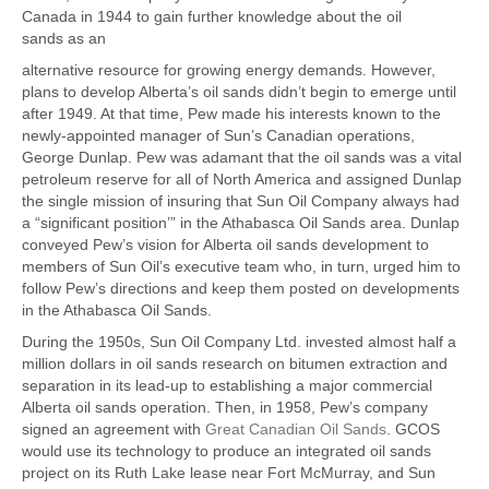
Canada in 1944 to gain further knowledge about the oil
sands as an
alternative resource for growing energy demands. However,
plans to develop Alberta’s oil sands didn’t begin to emerge until
after 1949. At that time, Pew made his interests known to the
newly-appointed manager of Sun’s Canadian operations,
George Dunlap. Pew was adamant that the oil sands was a vital
petroleum reserve for all of North America and assigned Dunlap
the single mission of insuring that Sun Oil Company always had
a “significant position’” in the Athabasca Oil Sands area. Dunlap
conveyed Pew’s vision for Alberta oil sands development to
members of Sun Oil’s executive team who, in turn, urged him to
follow Pew’s directions and keep them posted on developments
in the Athabasca Oil Sands.
During the 1950s, Sun Oil Company Ltd. invested almost half a
million dollars in oil sands research on bitumen extraction and
separation in its lead-up to establishing a major commercial
Alberta oil sands operation. Then, in 1958, Pew’s company
signed an agreement with
Great Canadian Oil Sands
. GCOS
would use its technology to produce an integrated oil sands
project on its Ruth Lake lease near Fort McMurray, and Sun