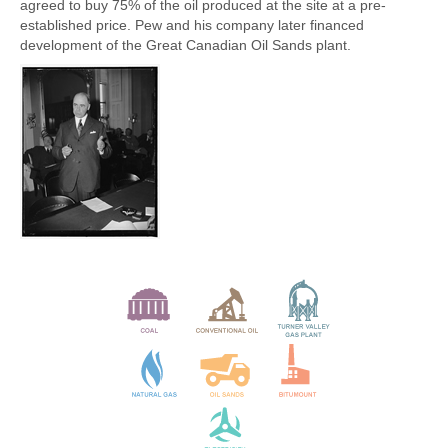
agreed to buy 75% of the oil produced at the site at a pre-
established price. Pew and his company later financed
development of the Great Canadian Oil Sands plant.